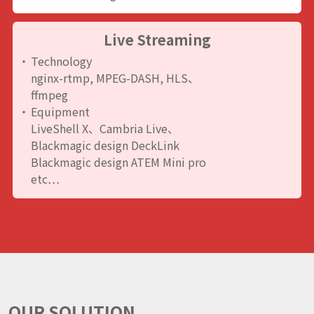
Live Streaming
Technology
nginx-rtmp, MPEG-DASH, HLS、
ffmpeg
Equipment
LiveShell X、Cambria Live、
Blackmagic design DeckLink
Blackmagic design ATEM Mini pro
etc…
OUR SOLUTION