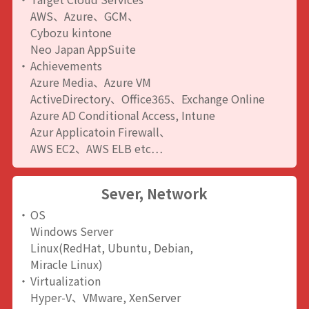
AWS、Azure、GCM、
Cybozu kintone
Neo Japan AppSuite
Achievements
Azure Media、Azure VM
ActiveDirectory、Office365、Exchange Online
Azure AD Conditional Access, Intune
Azur Applicatoin Firewall、
AWS EC2、AWS ELB etc…
Sever, Network
OS
Windows Server
Linux(RedHat, Ubuntu, Debian,
Miracle Linux)
Virtualization
Hyper-V、VMware, XenServer