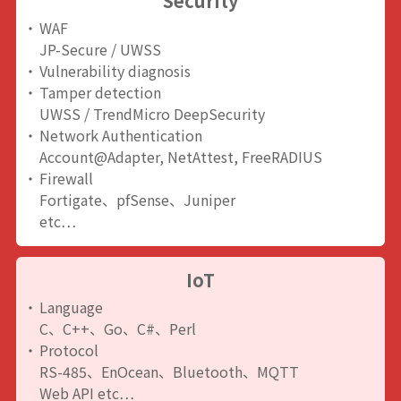
Security
WAF
JP-Secure / UWSS
Vulnerability diagnosis
Tamper detection
UWSS / TrendMicro DeepSecurity
Network Authentication
Account@Adapter, NetAttest, FreeRADIUS
Firewall
Fortigate、pfSense、Juniper
etc…
IoT
Language
C、C++、Go、C#、Perl
Protocol
RS-485、EnOcean、Bluetooth、MQTT
Web API etc…