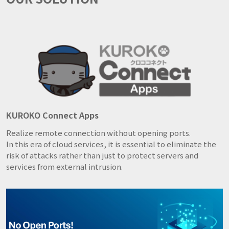
KUROKO Connect Apps
Realize remote connection without opening ports.
In this era of cloud services, it is essential to eliminate the
risk of attacks rather than just to protect servers and
services from external intrusion.