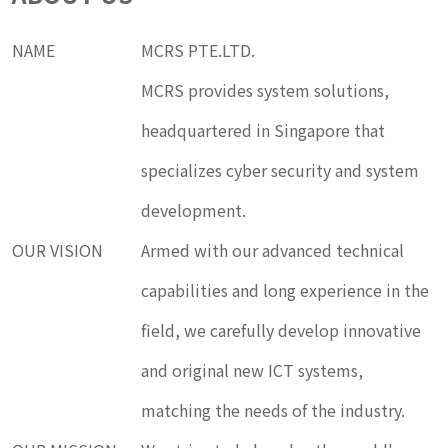
NAME
MCRS PTE.LTD.
MCRS provides system solutions,
headquartered in Singapore that
specializes cyber security and system
development.
OUR VISION
Armed with our advanced technical
capabilities and long experience in the
field, we carefully develop innovative
and original new ICT systems,
matching the needs of the industry.