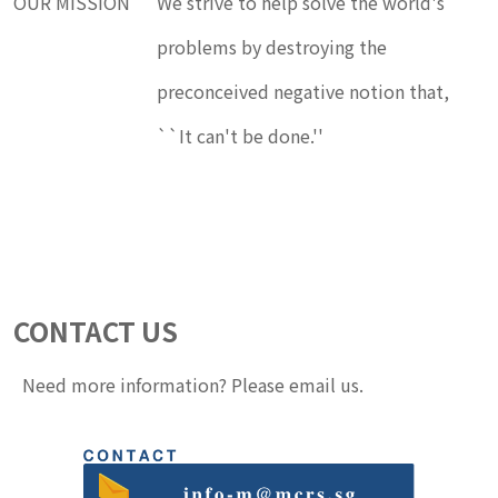
OUR MISSION
We strive to help solve the world's
problems by destroying the
preconceived negative notion that,
``It can't be done.''
CONTACT US
Need more information? Please email us.