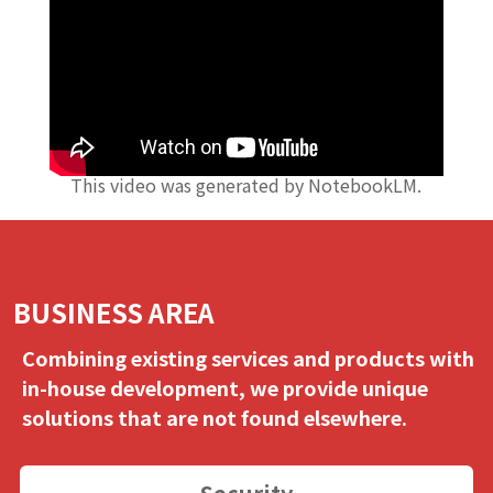
This video was generated by NotebookLM.
BUSINESS AREA
Combining existing services and products with
in-house development, we provide unique
solutions that are not found elsewhere.