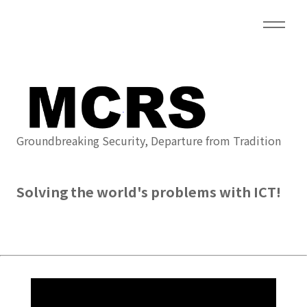
Groundbreaking Security, Departure from Tradition
Solving the world's problems with ICT!