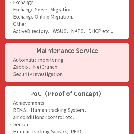
Exchange
Exchange Server Migration
Exchange Online Migration...
Other
ActiveDirectory、WSUS、NAPS、DHCP etc...
Maintenance Service
Automatic monitoring
Zabbix、NetCrunch
Security investigation
PoC（Proof of Concept）
Achievements
BEMS、Human tracking System、
air conditioner control etc…
Sensor
Human Tracking Sensor、RFID