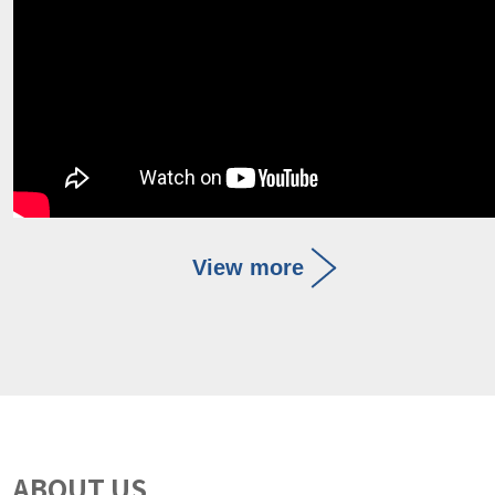
View more
ABOUT US