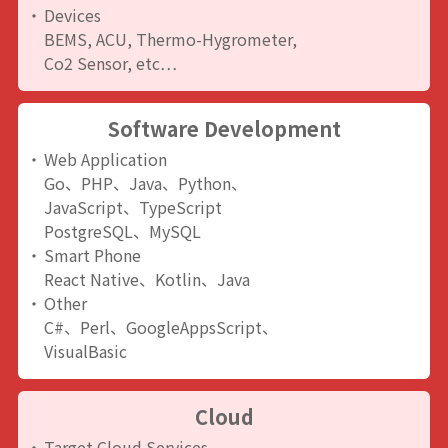
Devices
BEMS, ACU, Thermo-Hygrometer,
Co2 Sensor, etc…
Software Development
Web Application
Go、PHP、Java、Python、
JavaScript、TypeScript
PostgreSQL、MySQL
Smart Phone
React Native、Kotlin、Java
Other
C#、Perl、GoogleAppsScript、
VisualBasic
Cloud
Target Cloud Services